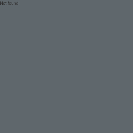
Not found!